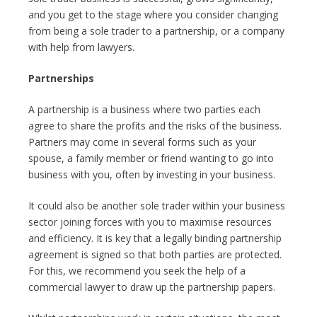
and you get to the stage where you consider changing
from being a sole trader to a partnership, or a company
with help from lawyers.
Partnerships
A partnership is a business where two parties each
agree to share the profits and the risks of the business.
Partners may come in several forms such as your
spouse, a family member or friend wanting to go into
business with you, often by investing in your business.
It could also be another sole trader within your business
sector joining forces with you to maximise resources
and efficiency. It is key that a legally binding partnership
agreement is signed so that both parties are protected.
For this, we recommend you seek the help of a
commercial lawyer to draw up the partnership papers.