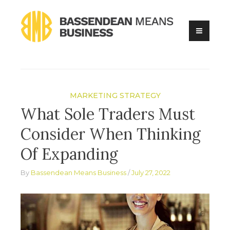
Skip
to
content
Online Business Advice
Bassendean Means Business
MARKETING STRATEGY
What Sole Traders Must
Consider When Thinking
Of Expanding
By
Bassendean Means Business
July 27, 2022