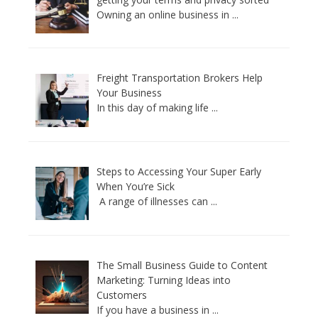
Owning an online business in
...
Freight Transportation Brokers Help
Your Business
In this day of making life
...
Steps to Accessing Your Super Early
When You’re Sick
A range of illnesses can
...
The Small Business Guide to Content
Marketing: Turning Ideas into
Customers
If you have a business in
...