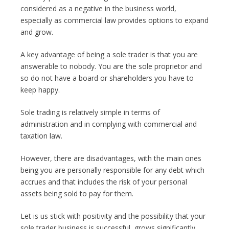
considered as a negative in the business world,
especially as commercial law provides options to expand
and grow.
A key advantage of being a sole trader is that you are
answerable to nobody. You are the sole proprietor and
so do not have a board or shareholders you have to
keep happy.
Sole trading is relatively simple in terms of
administration and in complying with commercial and
taxation law.
However, there are disadvantages, with the main ones
being you are personally responsible for any debt which
accrues and that includes the risk of your personal
assets being sold to pay for them.
Let is us stick with positivity and the possibility that your
sole trader business is successful, grows significantly,