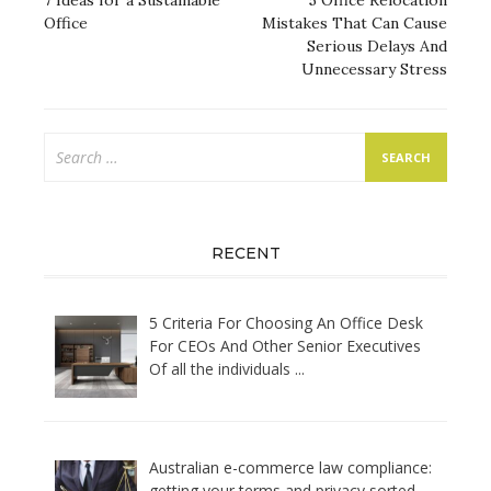
navigation
7 Ideas for a Sustainable
5 Office Relocation
Office
Mistakes That Can Cause
Serious Delays And
Unnecessary Stress
Search
for:
RECENT
5 Criteria For Choosing An Office Desk
For CEOs And Other Senior Executives
Of all the individuals
...
Australian e-commerce law compliance:
getting your terms and privacy sorted