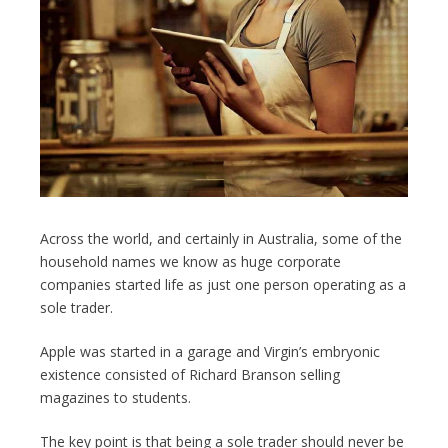
Across the world, and certainly in Australia, some of the
household names we know as huge corporate
companies started life as just one person operating as a
sole trader.
Apple was started in a garage and Virgin’s embryonic
existence consisted of Richard Branson selling
magazines to students.
The key point is that being a sole trader should never be