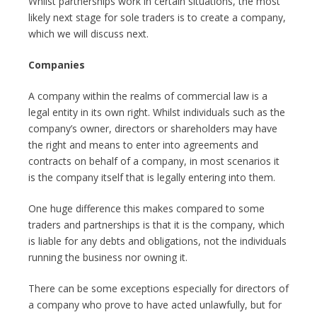
Whilst partnerships work in certain situations, the most
likely next stage for sole traders is to create a company,
which we will discuss next.
Companies
A company within the realms of commercial law is a
legal entity in its own right. Whilst individuals such as the
company’s owner, directors or shareholders may have
the right and means to enter into agreements and
contracts on behalf of a company, in most scenarios it
is the company itself that is legally entering into them.
One huge difference this makes compared to some
traders and partnerships is that it is the company, which
is liable for any debts and obligations, not the individuals
running the business nor owning it.
There can be some exceptions especially for directors of
a company who prove to have acted unlawfully, but for