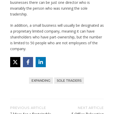
businesses there can be just one director who is
invariably the person who was running the sole
tradership.
In addition, a small business will usually be designated as
a proprietary limited company, meaning it can have
shareholders who have part-ownership, but the number
is limited to 50 people who are not employees of the
company.
EXPANDING
SOLE TRADERS
Post
PREVIOUS ARTICLE
NEXT ARTICLE