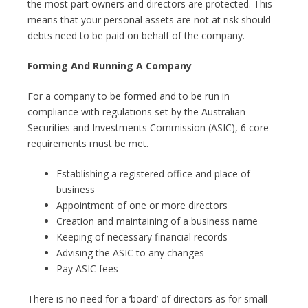
the most part owners and directors are protected. This
means that your personal assets are not at risk should
debts need to be paid on behalf of the company.
Forming And Running A Company
For a company to be formed and to be run in
compliance with regulations set by the Australian
Securities and Investments Commission (ASIC), 6 core
requirements must be met.
Establishing a registered office and place of
business
Appointment of one or more directors
Creation and maintaining of a business name
Keeping of necessary financial records
Advising the ASIC to any changes
Pay ASIC fees
There is no need for a ‘board’ of directors as for small