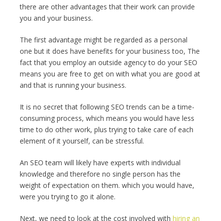
there are other advantages that their work can provide
you and your business.
The first advantage might be regarded as a personal
one but it does have benefits for your business too, The
fact that you employ an outside agency to do your SEO
means you are free to get on with what you are good at
and that is running your business.
It is no secret that following SEO trends can be a time-
consuming process, which means you would have less
time to do other work, plus trying to take care of each
element of it yourself, can be stressful.
An SEO team will likely have experts with individual
knowledge and therefore no single person has the
weight of expectation on them. which you would have,
were you trying to go it alone.
Next, we need to look at the cost involved with
hiring an