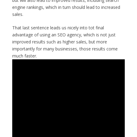
but will also lead to improved results, including search
engine rankings, which in turn should lead to increased
sales.
That last sentence leads us nicely into tot final
advantage of using an SEO agency, which is not just
improved results such as higher sales, but more
importantly for many businesses, those results come
much faster.