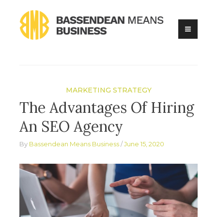
Skip
to
content
Online Business Advice
Bassendean Means Business
MARKETING STRATEGY
The Advantages Of Hiring
An SEO Agency
By
Bassendean Means Business
June 15, 2020