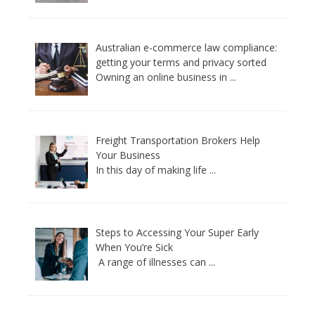
Australian e-commerce law compliance:
getting your terms and privacy sorted
Owning an online business in
...
Freight Transportation Brokers Help
Your Business
In this day of making life
...
Steps to Accessing Your Super Early
When You’re Sick
A range of illnesses can
...