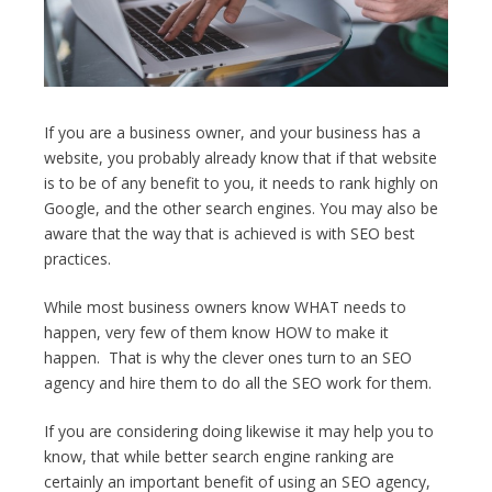
If you are a business owner, and your business has a
website, you probably already know that if that website
is to be of any benefit to you, it needs to rank highly on
Google, and the other search engines. You may also be
aware that the way that is achieved is with SEO best
practices.
While most business owners know WHAT needs to
happen, very few of them know HOW to make it
happen. That is why the clever ones turn to an SEO
agency and hire them to do all the SEO work for them.
If you are considering doing likewise it may help you to
know, that while better search engine ranking are
certainly an important benefit of using an SEO agency,