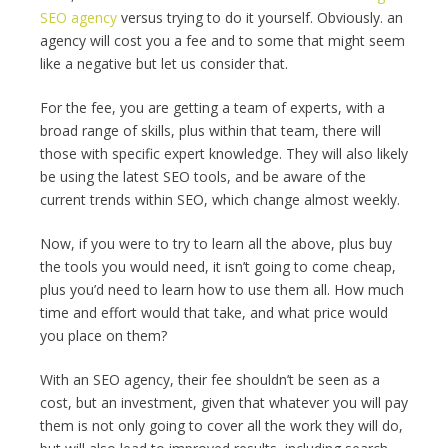
SEO agency
versus trying to do it yourself. Obviously. an
agency will cost you a fee and to some that might seem
like a negative but let us consider that.
For the fee, you are getting a team of experts, with a
broad range of skills, plus within that team, there will
those with specific expert knowledge. They will also likely
be using the latest SEO tools, and be aware of the
current trends within SEO, which change almost weekly.
Now, if you were to try to learn all the above, plus buy
the tools you would need, it isn’t going to come cheap,
plus you’d need to learn how to use them all. How much
time and effort would that take, and what price would
you place on them?
With an SEO agency, their fee shouldn’t be seen as a
cost, but an investment, given that whatever you will pay
them is not only going to cover all the work they will do,