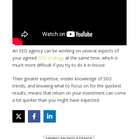
An SEO agency can be working on several aspects of
your agreed
SEO strategy
at the same time, which is
much more difficult if you try to do it in-house.
Their greater expertise, insider knowledge of SEO
trends, and knowing what to focus on for the quickest
results, means that return on your investment can come
a lot quicker than you might have expected.
HIRING AN SEO AGENCY