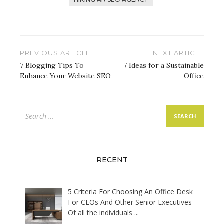
Post
PREVIOUS ARTICLE
NEXT ARTICLE
navigation
7 Blogging Tips To
7 Ideas for a Sustainable
Enhance Your Website SEO
Office
Search
for:
RECENT
5 Criteria For Choosing An Office Desk
For CEOs And Other Senior Executives
Of all the individuals
...