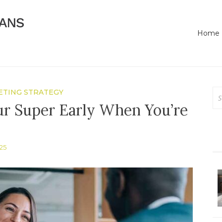
Online Business Advice
Bassendean Means Bus
Home
Se
TING STRATEGY
for
ur Super Early When You’re
25