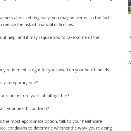
anners about retiring early, you may be alerted to the fact
educe the risk of financial difficulties.
hout help, and it may require you to take some of the
P
C
A
early retirement is right for you based on your health needs.
 or a temporary one?
or retiring from your job altogether?
act your health condition?
s the most appropriate option, talk to your healthcare
dical conditions to determine whether the work you’re doing