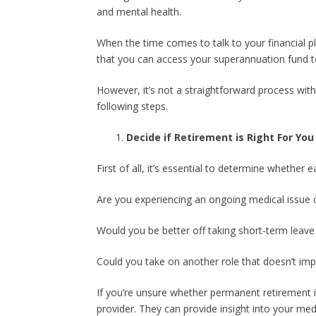
and mental health.
When the time comes to talk to your financial pl
that you can access your superannuation fund to r
However, it’s not a straightforward process wit
following steps.
Decide if Retirement is Right For You
First of all, it’s essential to determine whether 
Are you experiencing an ongoing medical issue
Would you be better off taking short-term leave 
Could you take on another role that doesn’t imp
If you’re unsure whether permanent retirement i
provider. They can provide insight into your me