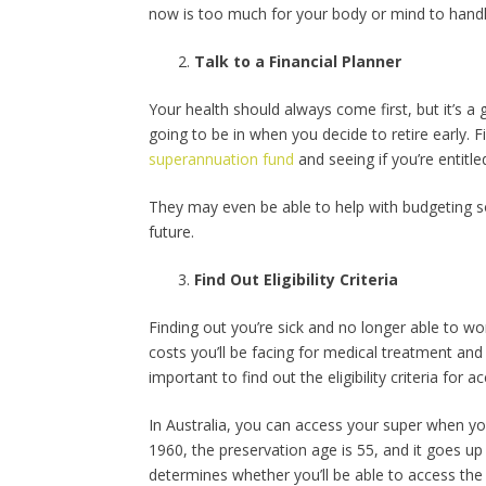
now is too much for your body or mind to handl
Talk to a Financial Planner
Your health should always come first, but it’s a g
going to be in when you decide to retire early. F
superannuation fund
and seeing if you’re entitle
They may even be able to help with budgeting so 
future.
Find Out Eligibility Criteria
Finding out you’re sick and no longer able to wo
costs you’ll be facing for medical treatment an
important to find out the eligibility criteria for
In Australia, you can access your super when yo
1960, the preservation age is 55, and it goes up
determines whether you’ll be able to access the