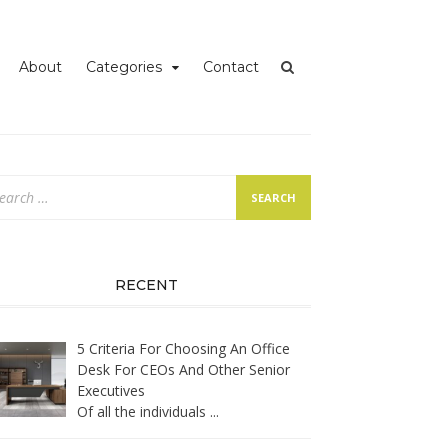
iness
About
Categories
Contact
arch
:
RECENT
5 Criteria For Choosing An Office
Desk For CEOs And Other Senior
Executives
Of all the individuals
...