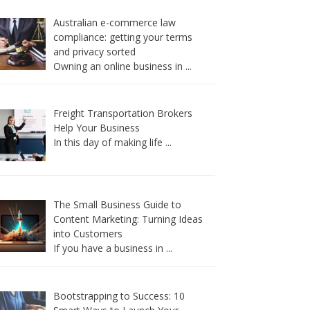
Australian e-commerce law
compliance: getting your terms
and privacy sorted
Owning an online business in
...
Freight Transportation Brokers
Help Your Business
In this day of making life
...
The Small Business Guide to
Content Marketing: Turning Ideas
into Customers
If you have a business in
...
Bootstrapping to Success: 10