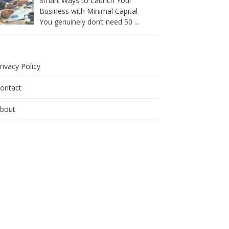
Smart Ways to Launch Your
Business with Minimal Capital
You genuinely don’t need 50
...
rivacy Policy
ontact
bout