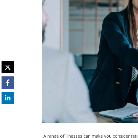
A range of illnesses can make you consider retir