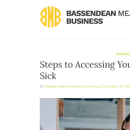
Skip
to
content
MARKE
Steps to Accessing Yo
Sick
By
Bassendean Means Business
October 19, 20