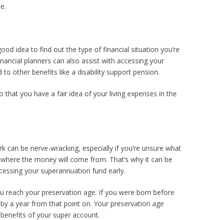
e.
ood idea to find out the type of financial situation you’re
inancial planners can also assist with accessing your
d to other benefits like a disability support pension.
that you have a fair idea of your living expenses in the
rk can be nerve-wracking, especially if you’re unsure what
d where the money will come from. That’s why it can be
 accessing your superannuation fund early.
u reach your preservation age. If you were born before
 by a year from that point on. Your preservation age
 benefits of your super account.