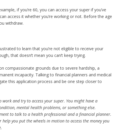
example, if you’re 60, you can access your super if you’ve
u can access it whether you’re working or not. Before the age
ou withdraw.
ustrated to learn that you’re not eligible to receive your
though, that doesn’t mean you can’t keep trying.
 on compassionate grounds due to severe hardship, a
manent incapacity. Talking to financial planners and medical
ate this application process and be one step closer to
op work and try to access your super. You might have a
ondition, mental health problems, or something else.
ent to talk to a health professional and a financial planner.
or help you put the wheels in motion to access the money you
e.