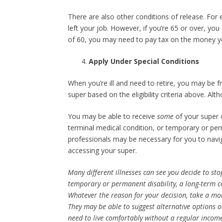
There are also other conditions of release. For 
left your job. However, if you’re 65 or over, yo
of 60, you may need to pay tax on the money y
Apply Under Special Conditions
When you’re ill and need to retire, you may be fr
super based on the eligibility criteria above. Al
You may be able to receive
some
of your super
terminal medical condition, or temporary or per
professionals may be necessary for you to navig
accessing your super.
Many different illnesses can see you decide to st
temporary or permanent disability, a long-term c
Whatever the reason for your decision, take a mom
They may be able to suggest alternative options 
need to live comfortably without a regular incom