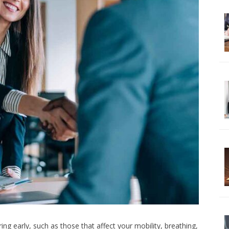
ing early, such as those that affect your mobility, breathing,