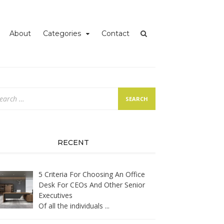
iness
About
Categories
Contact
arch
:
RECENT
5 Criteria For Choosing An Office
Desk For CEOs And Other Senior
Executives
Of all the individuals
...