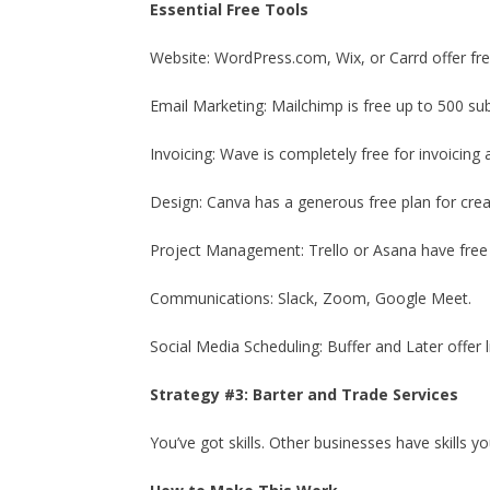
Essential Free Tools
Website: WordPress.com, Wix, or Carrd offer fre
Email Marketing: Mailchimp is free up to 500 sub
Invoicing: Wave is completely free for invoicing
Design: Canva has a generous free plan for crea
Project Management: Trello or Asana have free 
Communications: Slack, Zoom, Google Meet.
Social Media Scheduling: Buffer and Later offer l
Strategy #3: Barter and Trade Services
You’ve got skills. Other businesses have skills y