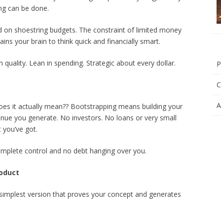
ng can be done.
 on shoestring budgets. The constraint of limited money
ains your brain to think quick and financially smart.
n quality. Lean in spending. Strategic about every dollar.
P
C
A
es it actually mean?? Bootstrapping means building your
nue you generate. No investors. No loans or very small
t you’ve got.
mplete control and no debt hanging over you.
roduct
he simplest version that proves your concept and generates