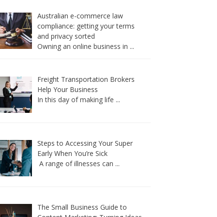
Australian e-commerce law
compliance: getting your terms
and privacy sorted
Owning an online business in
...
Freight Transportation Brokers
Help Your Business
In this day of making life
...
Steps to Accessing Your Super
Early When You’re Sick
A range of illnesses can
...
The Small Business Guide to