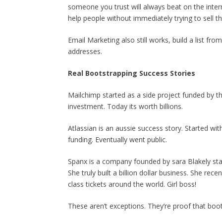
someone you trust will always beat on the intern
help people without immediately trying to sell t
Email Marketing also still works, build a list f
addresses.
Real Bootstrapping Success Stories
Mailchimp started as a side project funded by t
investment. Today its worth billions.
Atlassian is an aussie success story. Started wi
funding. Eventually went public.
Spanx is a company founded by sara Blakely starte
She truly built a billion dollar business. She re
class tickets around the world. Girl boss!
These aren’t exceptions. They’re proof that boot