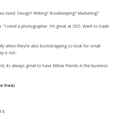
sses need. Design? Writing? Bookkeeping? Marketing?
 “I need a photographer. I’m great at SEO. Want to trade
lly when they’re also bootstrapping so look for small
y is not.
d, its always great to have fellow friends in the business
e Free)
it.