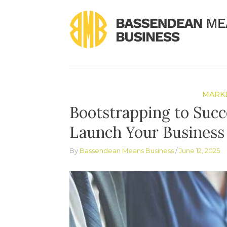
Skip
to
content
MARKE
Bootstrapping to Succ
Launch Your Business 
By
Bassendean Means Business
June 12, 2025