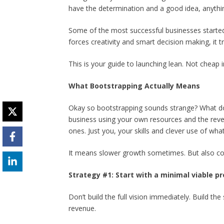
have the determination and a good idea, anythi
Some of the most successful businesses started
forces creativity and smart decision making, it tr
This is your guide to launching lean. Not cheap i
What Bootstrapping Actually Means
Okay so bootstrapping sounds strange? What do
business using your own resources and the reve
ones. Just you, your skills and clever use of wha
It means slower growth sometimes. But also co
Strategy #1: Start with a minimal viable p
Don’t build the full vision immediately. Build t
revenue.