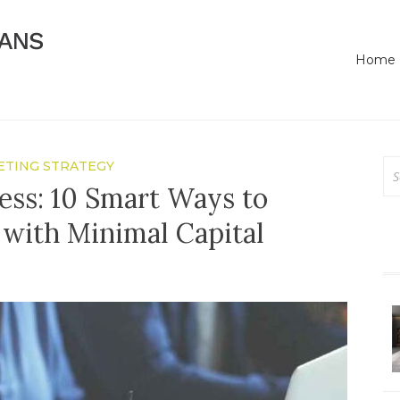
Online Business Advice
Bassendean Means Bus
Home
Se
TING STRATEGY
for
ess: 10 Smart Ways to
with Minimal Capital