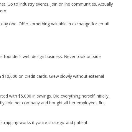
et. Go to industry events. Join online communities. Actually
hem.
rom day one. Offer something valuable in exchange for email
he founder’s web design business. Never took outside
th $10,000 on credit cards. Grew slowly without external
d with $5,000 in savings. Did everything herself initially.
cently sold her company and bought all her employees first
strapping works if you’re strategic and patient.