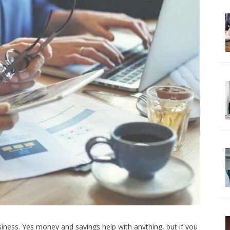
siness. Yes money and savings help with anything, but if you