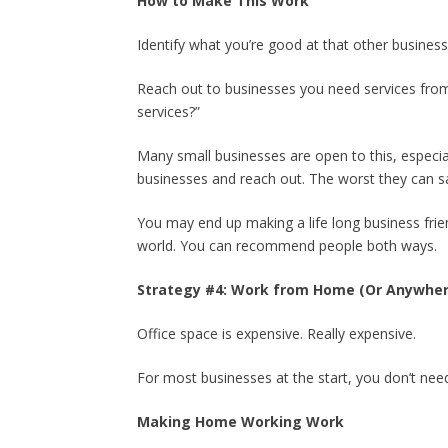
How to Make This Work
Identify what you’re good at that other busine
Reach out to businesses you need services from.
services?”
Many small businesses are open to this, especia
businesses and reach out. The worst they can sa
You may end up making a life long business frien
world. You can recommend people both ways.
Strategy #4: Work from Home (Or Anywher
Office space is expensive. Really expensive.
For most businesses at the start, you don’t need 
Making Home Working Work