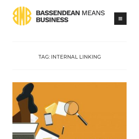
Skip
to
content
Online Business Advice
Bassendean Means Business
TAG:
INTERNAL LINKING