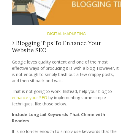
DIGITAL MARKETING
7 Blogging Tips To Enhance Your
Website SEO
Google loves quality content and one of the most
effective ways of producing it is with a blog. However, it
is not enough to simply bash out a few crappy posts,
and then sit back and wait.
That is not going to work. Instead, help your blog to
enhance your SEO
by implementing some simple
techniques, like those below.
Include Longtail Keywords That Chime with
Readers
It is no longer enough to simply use keywords that the