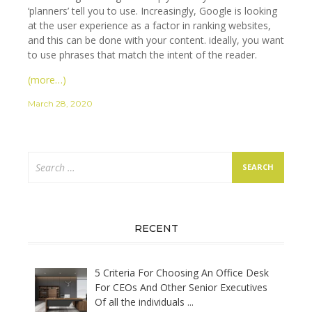
‘planners’ tell you to use. Increasingly, Google is looking
at the user experience as a factor in ranking websites,
and this can be done with your content. ideally, you want
to use phrases that match the intent of the reader.
(more…)
March 28, 2020
Search
for:
RECENT
5 Criteria For Choosing An Office Desk
For CEOs And Other Senior Executives
Of all the individuals
...