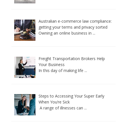
Australian e-commerce law compliance:
getting your terms and privacy sorted
Owning an online business in
...
Freight Transportation Brokers Help
Your Business
In this day of making life
...
Steps to Accessing Your Super Early
When You’re Sick
A range of illnesses can
...